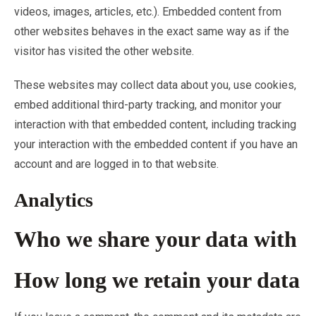
videos, images, articles, etc.). Embedded content from
other websites behaves in the exact same way as if the
visitor has visited the other website.
These websites may collect data about you, use cookies,
embed additional third-party tracking, and monitor your
interaction with that embedded content, including tracking
your interaction with the embedded content if you have an
account and are logged in to that website.
Analytics
Who we share your data with
How long we retain your data