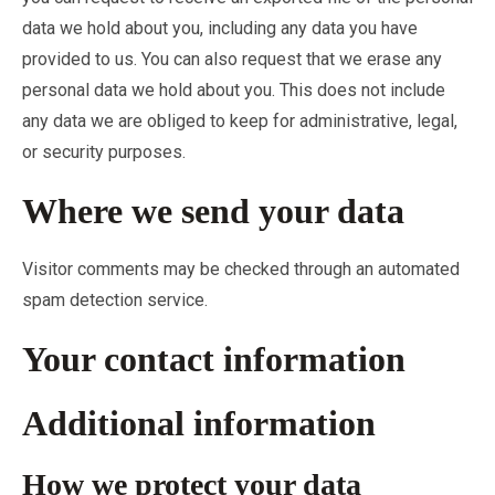
data we hold about you, including any data you have
provided to us. You can also request that we erase any
personal data we hold about you. This does not include
any data we are obliged to keep for administrative, legal,
or security purposes.
Where we send your data
Visitor comments may be checked through an automated
spam detection service.
Your contact information
Additional information
How we protect your data