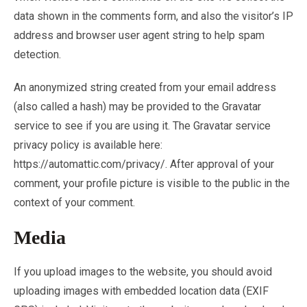
data shown in the comments form, and also the visitor’s IP
address and browser user agent string to help spam
detection.
An anonymized string created from your email address
(also called a hash) may be provided to the Gravatar
service to see if you are using it. The Gravatar service
privacy policy is available here:
https://automattic.com/privacy/. After approval of your
comment, your profile picture is visible to the public in the
context of your comment.
Media
If you upload images to the website, you should avoid
uploading images with embedded location data (EXIF