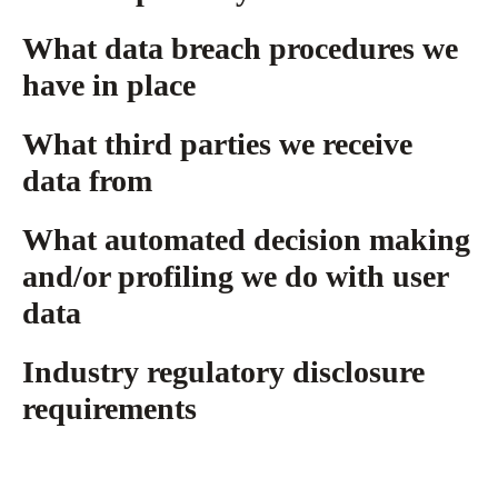
What data breach procedures we
have in place
What third parties we receive
data from
What automated decision making
and/or profiling we do with user
data
Industry regulatory disclosure
requirements