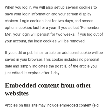
When you log in, we will also set up several cookies to
save your login information and your screen display
choices. Login cookies last for two days, and screen
options cookies last for a year. If you select "Remember
Me", your login will persist for two weeks. If you log out of
your account, the login cookies will be removed.
If you edit or publish an article, an additional cookie will be
saved in your browser. This cookie includes no personal
data and simply indicates the post ID of the article you
just edited. It expires after 1 day.
Embedded content from other
websites
Articles on this site may include embedded content (e.g.