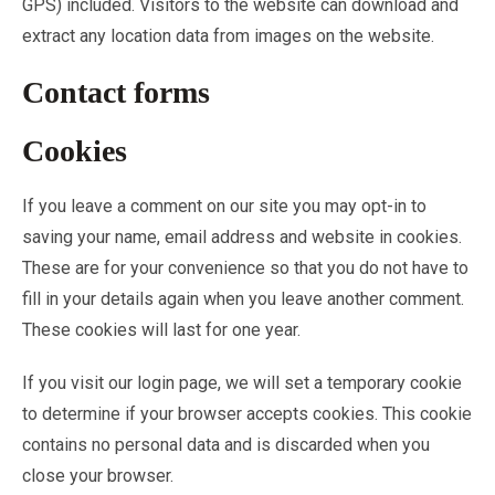
GPS) included. Visitors to the website can download and
extract any location data from images on the website.
Contact forms
Cookies
If you leave a comment on our site you may opt-in to
saving your name, email address and website in cookies.
These are for your convenience so that you do not have to
fill in your details again when you leave another comment.
These cookies will last for one year.
If you visit our login page, we will set a temporary cookie
to determine if your browser accepts cookies. This cookie
contains no personal data and is discarded when you
close your browser.