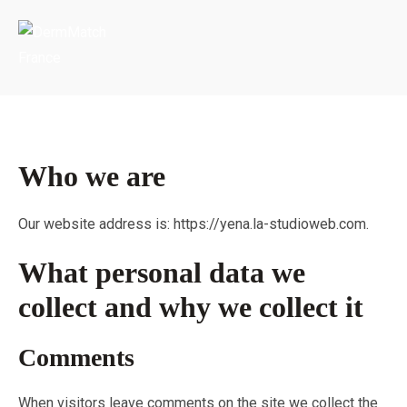
Portada
»
Privacy Policy
Who we are
Our website address is: https://yena.la-studioweb.com.
What personal data we
collect and why we collect it
Comments
When visitors leave comments on the site we collect the