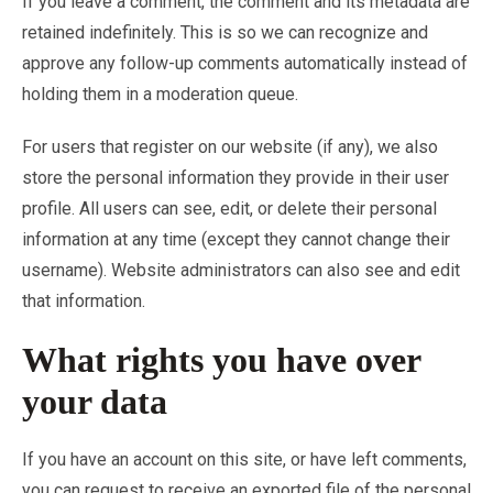
If you leave a comment, the comment and its metadata are
retained indefinitely. This is so we can recognize and
approve any follow-up comments automatically instead of
holding them in a moderation queue.
For users that register on our website (if any), we also
store the personal information they provide in their user
profile. All users can see, edit, or delete their personal
information at any time (except they cannot change their
username). Website administrators can also see and edit
that information.
What rights you have over
your data
If you have an account on this site, or have left comments,
you can request to receive an exported file of the personal